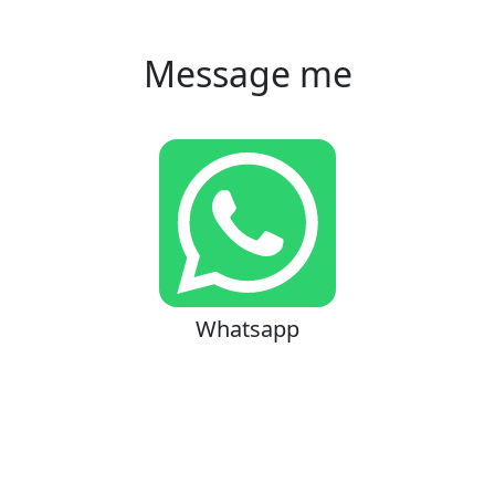
Message me
Whatsapp