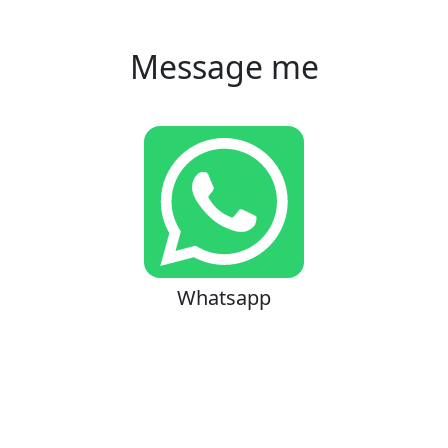
Message me
Whatsapp